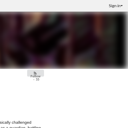
Sign in
Follow
·
55
ysically challenged
as a guardian, battling