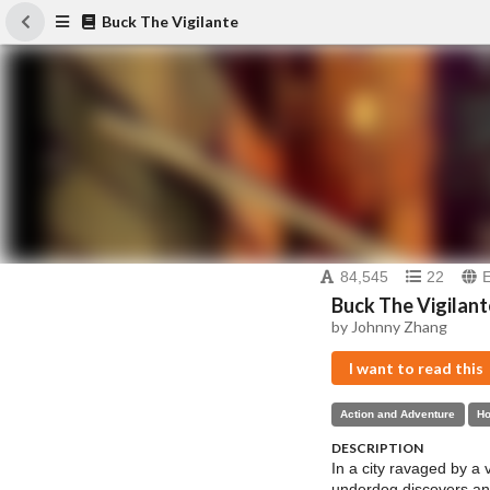
Buck The Vigilante
84,545
22
Buck The Vigilant
by Johnny Zhang
I want to read this
Action and Adventure
Ho
DESCRIPTION
In a city ravaged by a 
underdog discovers an 