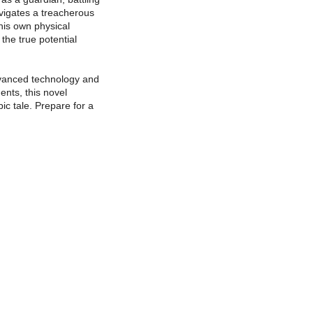
avigates a treacherous
his own physical
the true potential
advanced technology and
ents, this novel
ic tale. Prepare for a