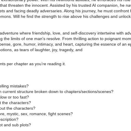
 that threaten the innocent. Assisted by his trusted AI companion, he n
ets and facing deadly adversaries. Along his journey, he must confront 
emons. Will he find the strength to rise above his challenges and unlock 
 adventure where friendship, love, and self-discovery intertwine with 
ng the limits of one man's resolve. From thrilling action to poignant mom
ense, gore, humor, intimacy, and heart, capturing the essence of an ep
otions, as tears of laughter, joy, tragedy, and
s per chapter as you’re reading it.
lling mistakes?
th current structure broken down to chapters/sections/scenes?
low or too fast?
t the characters?
bout the characters?
ore, mystic, sex, romance, fight scenes?
scription?
ot and sub plots?