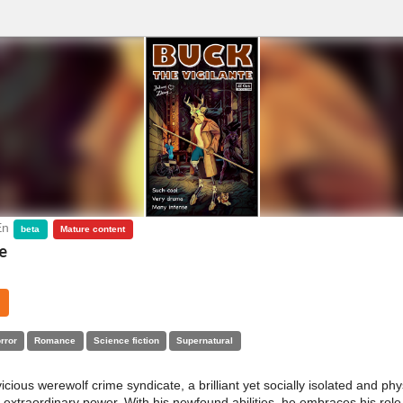
En
beta
Mature content
e
rror
Romance
Science fiction
Supernatural
vicious werewolf crime syndicate, a brilliant yet socially isolated and ph
extraordinary power. With his newfound abilities, he embraces his role 