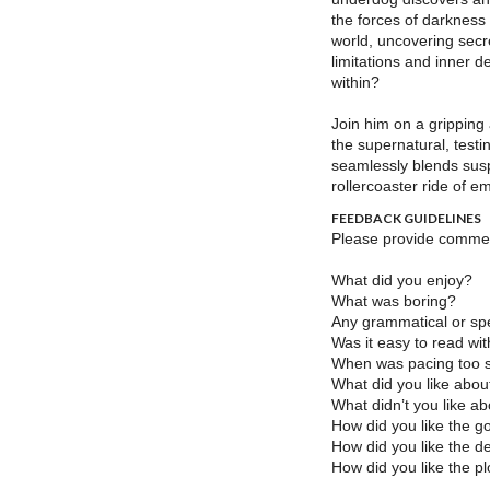
the forces of darkness
world, uncovering secr
limitations and inner d
within?
Join him on a gripping
the supernatural, testi
seamlessly blends susp
rollercoaster ride of em
FEEDBACK GUIDELINES
Please provide comment
What did you enjoy?
What was boring?
Any grammatical or spe
Was it easy to read wi
When was pacing too s
What did you like abou
What didn’t you like a
How did you like the g
How did you like the de
How did you like the pl